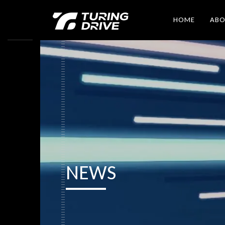
HOME
AB
NEWS