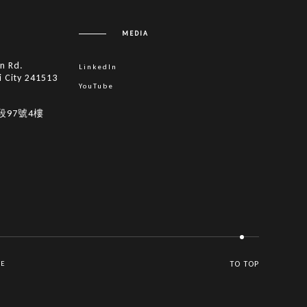
MEDIA
in Rd.
LinkedIn
i City 241513
YouTube
段97號4樓
VE
TO TOP