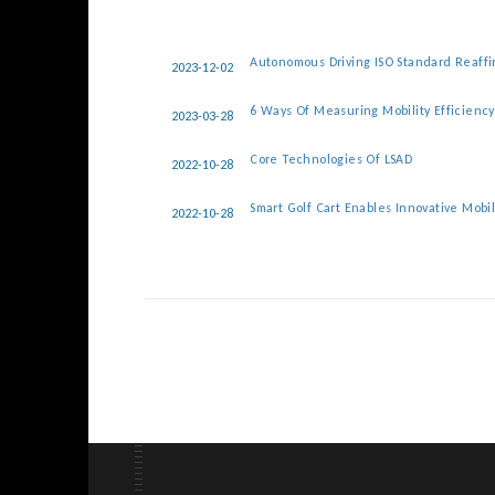
Autonomous Driving ISO Standard Reaff
2023-12-02
6 Ways Of Measuring Mobility Efficienc
2023-03-28
Core Technologies Of LSAD
2022-10-28
Smart Golf Cart Enables Innovative Mobil
2022-10-28