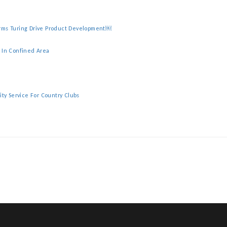
irms Turing Drive Product Development￼
y In Confined Area
ity Service For Country Clubs