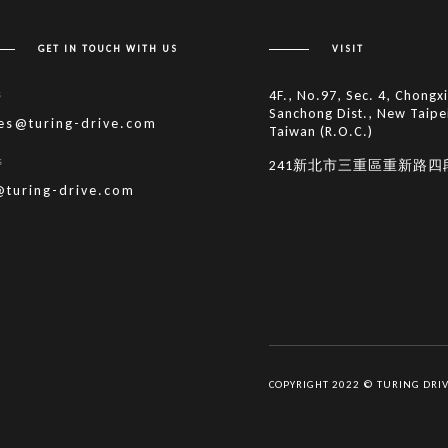
GET IN TOUCH WITH US
VISIT
s
4F., No.97, Sec. 4, Chongx
Sanchong Dist., New Taipe
les@turing-drive.com
Taiwan (R.O.C.)
s
241新北市三重區重新路四
@turing-drive.com
COPYRIGHT 2022 © TURING DRI