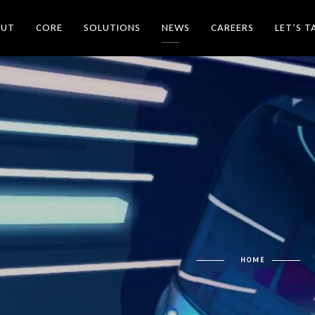
OUT
CORE
SOLUTIONS
NEWS
CAREERS
LET’S T
HOME