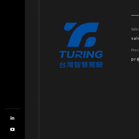
Sale
sa
Pres
pr