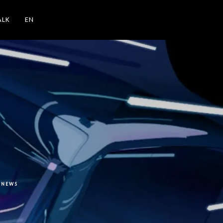
ALK
EN
NEWS